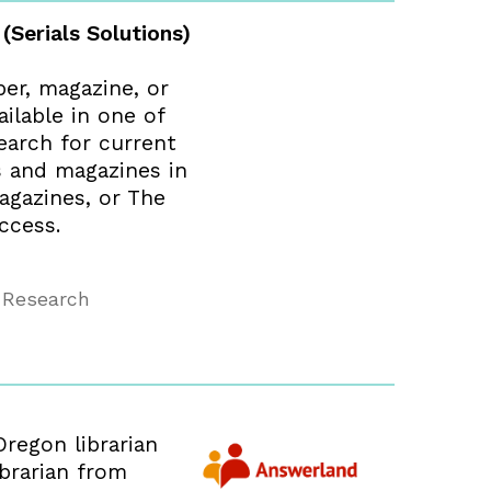
 (Serials Solutions)
per, magazine, or
ailable in one of
earch for current
s and magazines in
agazines, or The
ccess.
 Research
Oregon librarian
ibrarian from