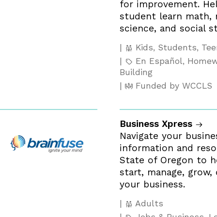
for improvement. Hel
student learn math, r
science, and social st
Kids, Students, Te
En Español, Homewo
Building
Funded by WCCLS
Business Xpress
Navigate your busine
information and res
State of Oregon to h
start, manage, grow,
your business.
Adults