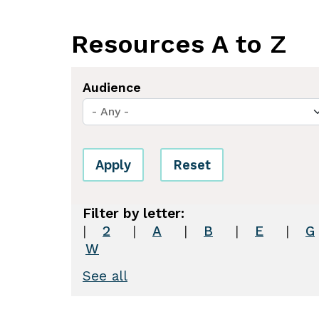
Resources A to Z
Audience
Apply
Reset
2
|
A
|
B
|
E
|
G
W
See all