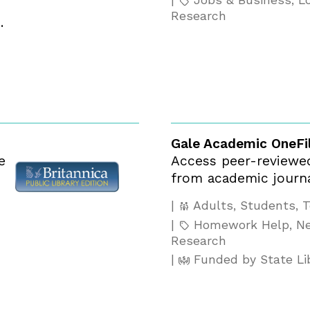
Jobs & Business, Lo
Research
.
Gale Academic OneFi
e
Access peer-reviewed,
from academic journa
Adults, Students, 
Homework Help, Ne
Research
Funded by State Li