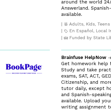
around the world 24
Answerland. Spanish-
available.
Adults, Kids, Teens
En Español, Local I
Funded by State Li
Brainfuse HelpNow
Get homework help f
Study and take pract
exams, SAT, ACT, GED
Citizenship, and more
tutor daily, except ho
and Spanish-speaking
available. Upload you
writing assignment t