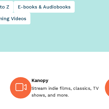
to Z
E-books & Audiobooks
ming Videos
Kanopy
Stream indie films, classics, TV
shows, and more.