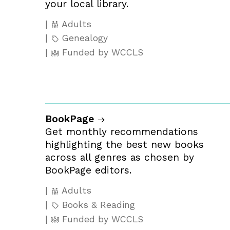
your local library.
Adults
Genealogy
Funded by WCCLS
BookPage
Get monthly recommendations
highlighting the best new books
across all genres as chosen by
BookPage editors.
Adults
Books & Reading
Funded by WCCLS