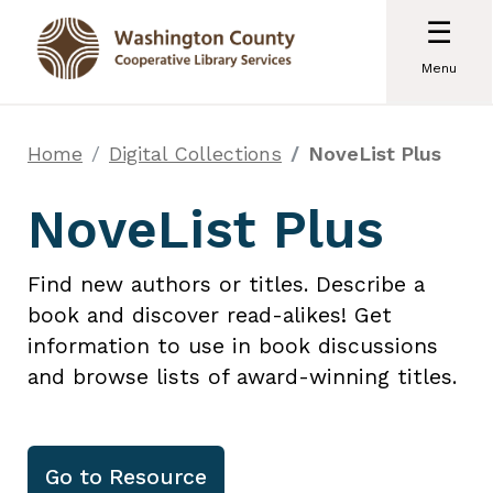
☰
Menu
Home
Digital Collections
NoveList Plus
NoveList Plus
Find new authors or titles. Describe a
book and discover read-alikes! Get
information to use in book discussions
and browse lists of award-winning titles.
Go to
Resource