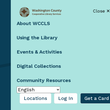
Close ✕
About WCCLS
Contact Us
Using the Library
Staff Resources
Booklists by
Email
Events & Activities
Blog
Digital Collections
Community Resources
© 2026 Washington County
Cooperative Library
Services, Oregon
Locations
Log In
Get a Card
Privacy Policy