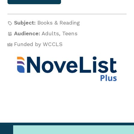
Subject:
Books & Reading
Audience:
Adults
,
Teens
Funded by WCCLS