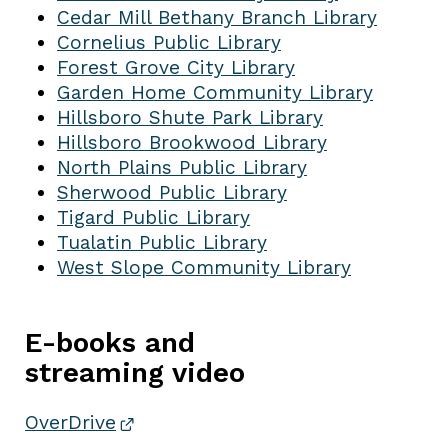
Cedar Mill Bethany Branch Library
Cornelius Public Library
Forest Grove City Library
Garden Home Community Library
Hillsboro Shute Park Library
Hillsboro Brookwood Library
North Plains Public Library
Sherwood Public Library
Tigard Public Library
Tualatin Public Library
West Slope Community Library
E-books and
streaming video
OverDrive