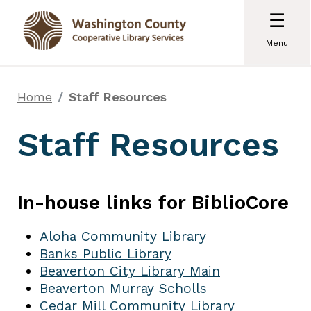
☰
Menu
Home
Staff Resources
Staff Resources
In-house links for BiblioCore
Aloha Community Library
Banks Public Library
Beaverton City Library Main
Beaverton Murray Scholls
Cedar Mill Community Library