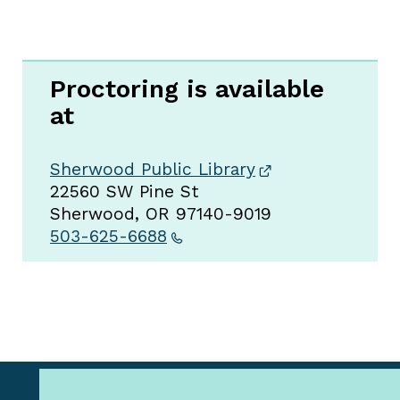
Proctoring is available
at
Sherwood Public Library
22560 SW Pine St
Sherwood, OR 97140-9019
503-625-6688