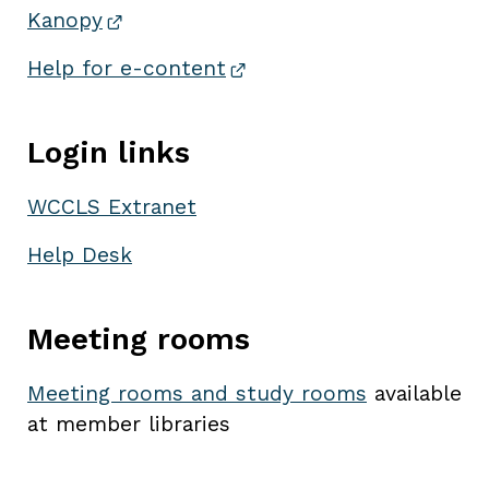
Kanopy
Help for
e-content
Login links
WCCLS Extranet
Help Desk
Meeting rooms
Meeting rooms and study rooms
available
at member libraries