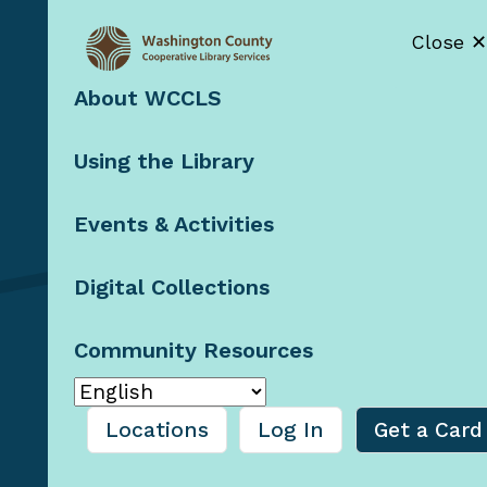
Close ✕
About WCCLS
Contact Us
Using the Library
Staff Resources
Booklists by
Email
Events & Activities
Blog
Digital Collections
Community Resources
© 2026 Washington County
Cooperative Library
Services, Oregon
Locations
Log In
Get a Card
Privacy Policy