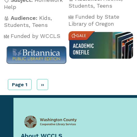
Students
,
Teens
Help
Funded by State
Audience:
Kids
,
Library of Oregon
Students
,
Teens
Funded by WCCLS
Page 1
››
About WCCLS