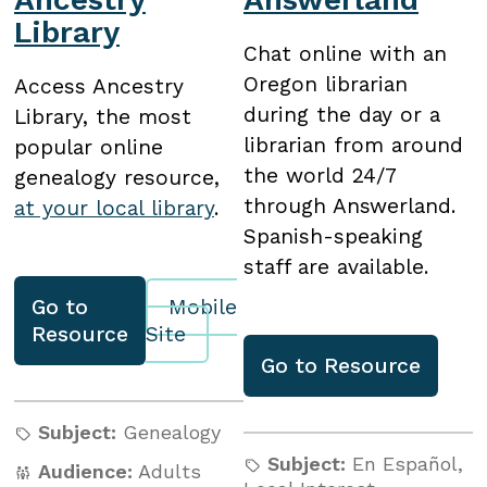
Library
Chat online with an
Oregon librarian
Access Ancestry
during the day or a
Library, the most
librarian from around
popular online
the world 24/7
genealogy resource,
through Answerland.
at your local library
.
Spanish-speaking
staff are available.
Go to
Mobile
Resource
Site
Go to
Resource
Subject:
Genealogy
Subject:
En Español
,
Audience:
Adults