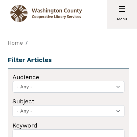
☰
Menu
Home
Audience
Subject
Keyword