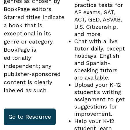
genres as chosen by
practice tests for
BookPage editors.
AP exams, SAT,
Starred titles indicate
ACT, GED, ASVAB,
a book that is
U.S. Citizenship,
exceptional in its
and more.
Chat with a live
genre or category.
tutor daily, except
BookPage is
holidays. English
editorially
and Spanish-
independent; any
speaking tutors
publisher-sponsored
are available.
content is clearly
Upload your K-12
labeled as such.
student's writing
assignment to get
suggestions for
improvement.
Go to
Resource
Help your K-12
student learn