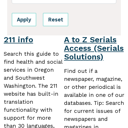
Apply
Reset
211 info
A to Z Serials
Access (Serials
Search this guide to
Solutions)
find health and social
services in Oregon
Find out if a
and Southwest
newspaper, magazine,
Washington. The 211
or other periodical is
website has built-in
available in one of our
translation
databases. Tip: Search
functionality with
for current issues of
support for more
newspapers and
than 30 languages,
magazines in