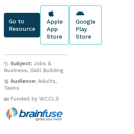
Go to
Apple
Google
Resource
App
Play
Store
Store
Subject:
Jobs &
Business
,
Skill Building
Audience:
Adults
,
Teens
Funded by WCCLS