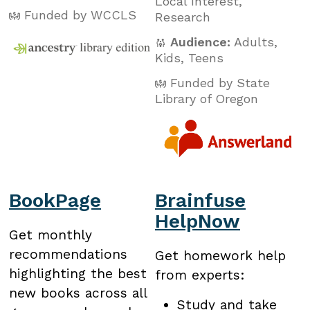
Local Interest
,
Funded by WCCLS
Research
Audience:
Adults
,
Kids
,
Teens
Funded by State
Library of Oregon
BookPage
Brainfuse
HelpNow
Get monthly
recommendations
Get homework help
highlighting the best
from experts:
new books across all
Study and take