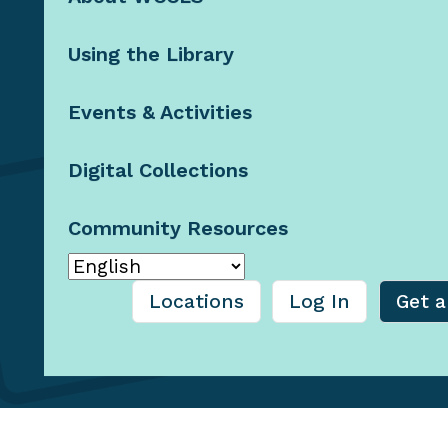
Contact Us
Using the Library
Staff Resources
Booklists by
Email
Events & Activities
Blog
Digital Collections
Community Resources
© 2026 Washington County
Cooperative Library
Services, Oregon
Locations
Log In
Get a
Privacy Policy