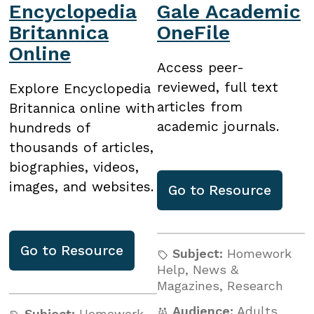
Encyclopedia
Gale Academic
Britannica
OneFile
Online
Access peer-
reviewed, full text
Explore Encyclopedia
articles from
Britannica online with
academic journals.
hundreds of
thousands of articles,
biographies, videos,
images, and websites.
Go to
Resource
Go to
Resource
Subject:
Homework
Help
,
News &
Magazines
,
Research
Audience:
Adults
,
Subject:
Homework