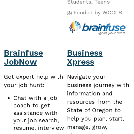
Students
,
Teens
Funded by WCCLS
Brainfuse
Business
JobNow
Xpress
Get expert help with
Navigate your
your job hunt:
business journey with
information and
Chat with a job
resources from the
coach to get
State of Oregon to
assistance with
help you plan, start,
your job search,
manage, grow,
resume, interview