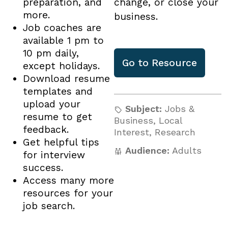
preparation, and
change, or close your
more.
business.
Job coaches are
available 1 pm to
10 pm daily,
Go to
Resource
except holidays.
Download resume
templates and
upload your
Subject:
Jobs &
resume to get
Business
,
Local
feedback.
Interest
,
Research
Get helpful tips
Audience:
Adults
for interview
success.
Access many more
resources for your
job search.