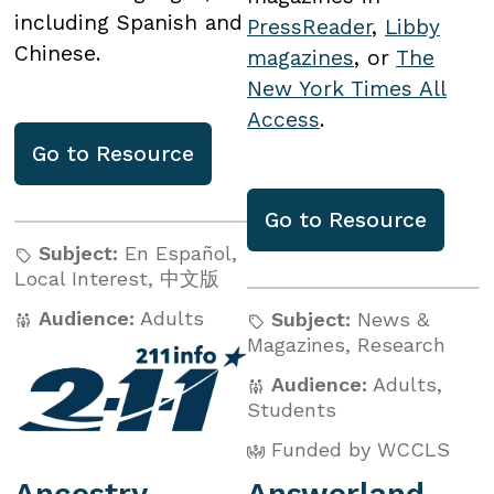
including Spanish and
PressReader
,
Libby
Chinese.
magazines
, or
The
New York Times All
Access
.
Go to
Resource
Go to
Resource
Subject:
En Español
,
Local Interest
,
中文版
Audience:
Adults
Subject:
News &
Magazines
,
Research
Audience:
Adults
,
Students
Funded by WCCLS
Ancestry
Answerland