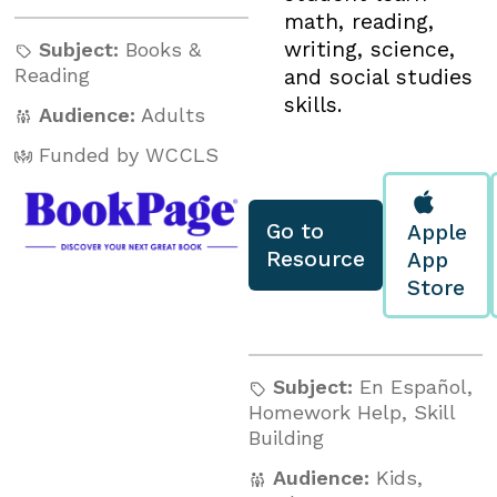
math, reading,
writing, science,
Subject:
Books &
Reading
and social studies
skills.
Audience:
Adults
Funded by WCCLS
Go to
Apple
Resource
App
Store
Subject:
En Español
,
Homework Help
,
Skill
Building
Audience:
Kids
,